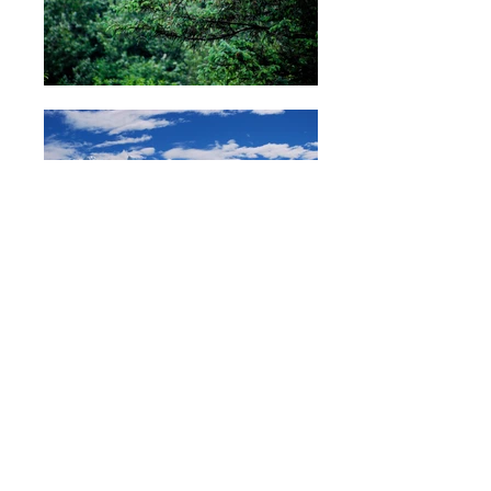
Nature
I love to travel and have had the