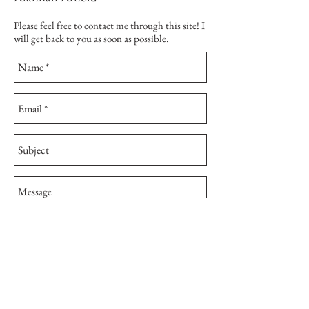
Please feel free to contact me through this site! I
will get back to you as soon as possible.
Send