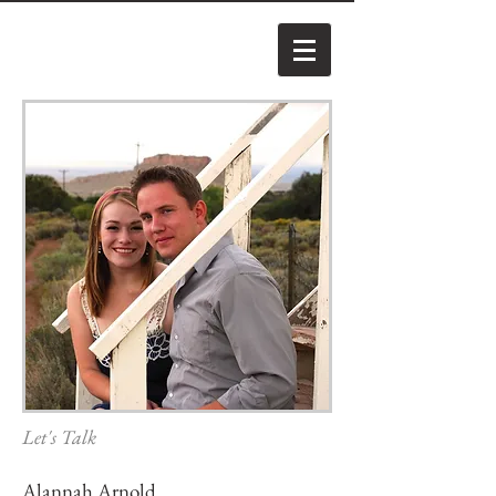
Let's Talk
Alannah Arnold